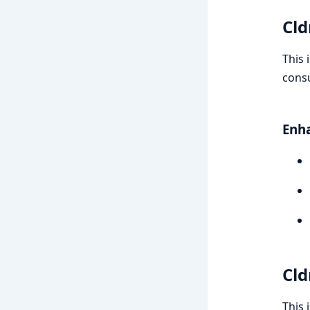
Cld
This 
consu
Enh
Cld
This 