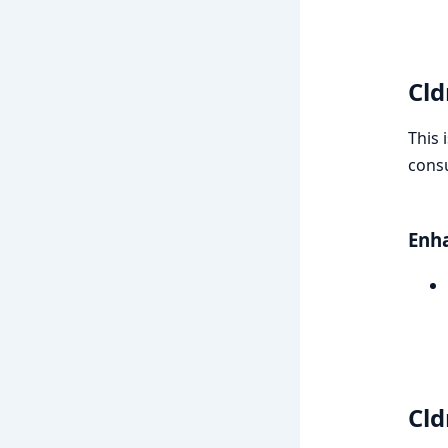
Cld
This 
consu
Enh
Cld