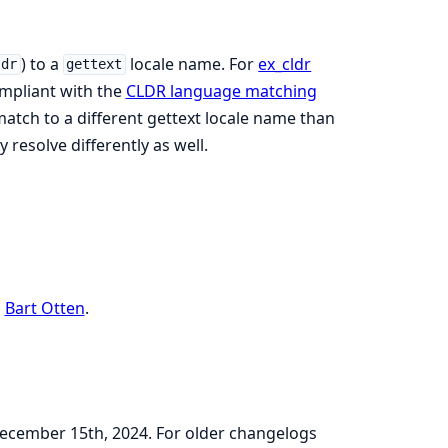
) to a
locale name. For
ex_cldr
ldr
gettext
mpliant with the
CLDR language matching
 match to a different gettext locale name than
resolve differently as well.
o
Bart Otten
.
 December 15th, 2024. For older changelogs