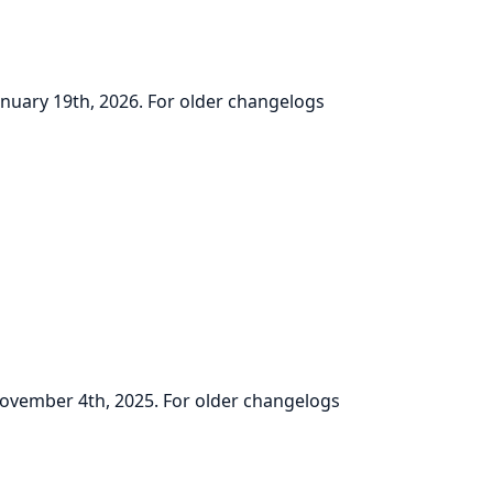
January 19th, 2026. For older changelogs
 November 4th, 2025. For older changelogs