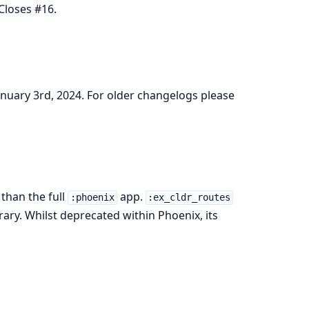
Closes #16.
January 3rd, 2024. For older changelogs please
than the full
app.
:phoenix
:ex_cldr_routes
rary. Whilst deprecated within Phoenix, its