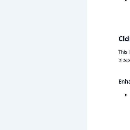
Cld
This 
pleas
Enh