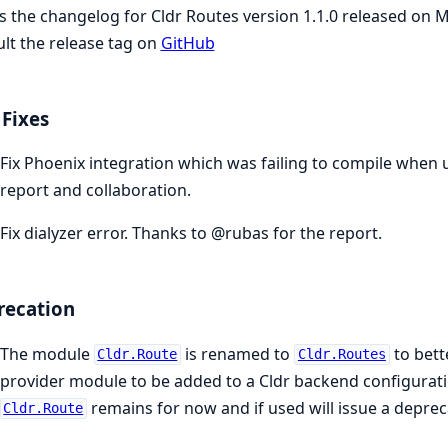
is the changelog for Cldr Routes version 1.1.0 released on 
lt the release tag on
GitHub
Fixes
Fix Phoenix integration which was failing to compile when
report and collaboration.
Fix dialyzer error. Thanks to @rubas for the report.
recation
The module
is renamed to
to bett
Cldr.Route
Cldr.Routes
provider module to be added to a Cldr backend configurat
remains for now and if used will issue a depre
Cldr.Route