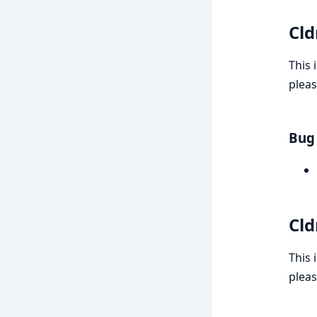
Cld
This 
pleas
Bug 
Cld
This 
pleas