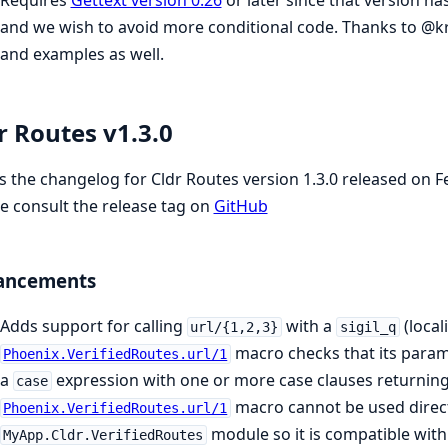
and we wish to avoid more conditional code. Thanks to @kr
and examples as well.
r Routes v1.3.0
is the changelog for Cldr Routes version 1.3.0 released on 
e consult the release tag on
GitHub
ancements
Adds support for calling
with a
(local
url/{1,2,3}
sigil_q
macro checks that its param
Phoenix.VerifiedRoutes.url/1
a
expression with one or more case clauses returnin
case
macro cannot be used direct
Phoenix.VerifiedRoutes.url/1
module so it is compatible wit
MyApp.Cldr.VerifiedRoutes