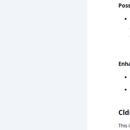
Poss
Enh
Cld
This 