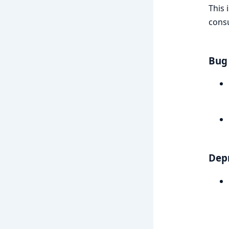
This 
consu
Bug 
Dep