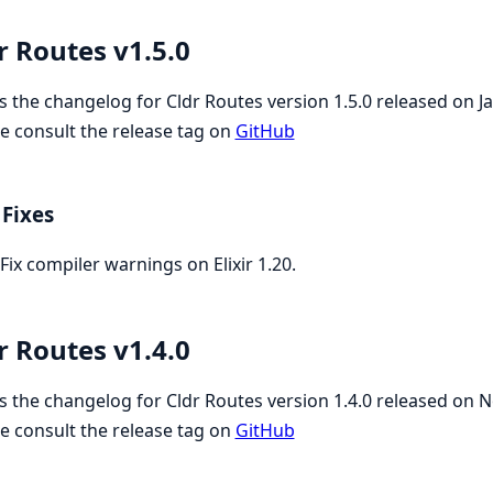
r Routes v1.5.0
is the changelog for Cldr Routes version 1.5.0 released on 
e consult the release tag on
GitHub
Fixes
Fix compiler warnings on Elixir 1.20.
r Routes v1.4.0
is the changelog for Cldr Routes version 1.4.0 released on
e consult the release tag on
GitHub