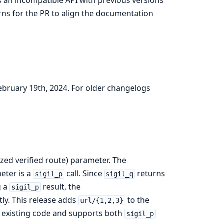
ns for the PR to align the documentation
February 19th, 2024. For older changelogs
ized verified route) parameter. The
eter is a
call. Since
returns
sigil_p
sigil_q
g a
result, the
sigil_p
ly. This release adds
to the
url/{1,2,3}
h existing code and supports both
sigil_p