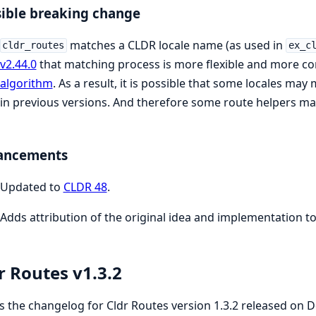
ible breaking change
matches a CLDR locale name (as used in
cldr_routes
ex_c
v2.44.0
that matching process is more flexible and more co
algorithm
. As a result, it is possible that some locales may
in previous versions. And therefore some route helpers may 
ancements
Updated to
CLDR 48
.
Adds attribution of the original idea and implementation t
r Routes v1.3.2
is the changelog for Cldr Routes version 1.3.2 released on