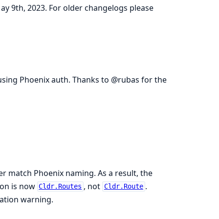
May 9th, 2023. For older changelogs please
 using Phoenix auth. Thanks to @rubas for the
er match Phoenix naming. As a result, the
ion is now
, not
.
Cldr.Routes
Cldr.Route
cation warning.