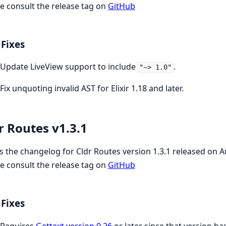
e consult the release tag on
GitHub
Fixes
Update LiveView support to include
.
"~> 1.0"
Fix unquoting invalid AST for Elixir 1.18 and later.
r Routes v1.3.1
is the changelog for Cldr Routes version 1.3.1 released on 
e consult the release tag on
GitHub
Fixes
Requires
Gettext version 0.26
or later since that version h