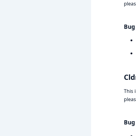
pleas
Bug 
Cld
This 
pleas
Bug 