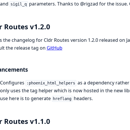
and
parameters. Thanks to @rigzad for the issue. 
sigil_q
r Routes v1.2.0
is the changelog for Cldr Routes version 1.2.0 released on 
lt the release tag on
GitHub
ancements
Configures
as a dependency rather 
:phoenix_html_helpers
only uses the tag helper which is now hosted in the new lib
use here is to generate
headers.
hreflang
r Routes v1.1.0