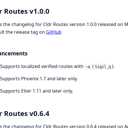
r Routes v1.0.0
is the changelog for Cldr Routes version 1.0.0 released on 
lt the release tag on
GitHub
ancements
Supports localized verified routes with
(
).
~q
Sigil_q
Supports Phoenix 1.7 and later only.
Supports Elixir 1.11 and later only.
r Routes v0.6.4
is the changelog for Cldr Routes version 0.6.4 released on A