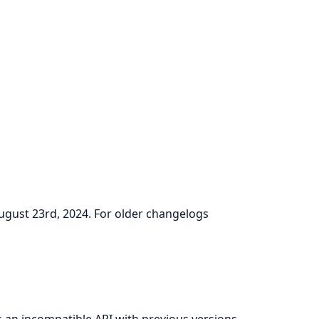
August 23rd, 2024. For older changelogs
as an incompatible API with previous versions