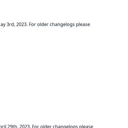
May 3rd, 2023. For older changelogs please
pril 29th, 2023. For older changelogs please