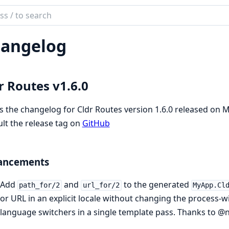
ch
mentation
angelog
es
r Routes v1.6.0
is the changelog for Cldr Routes version 1.6.0 released on 
lt the release tag on
GitHub
ancements
Add
and
to the generated
path_for/2
url_for/2
MyApp.Cl
or URL in an explicit locale without changing the process-wi
language switchers in a single template pass. Thanks to @n