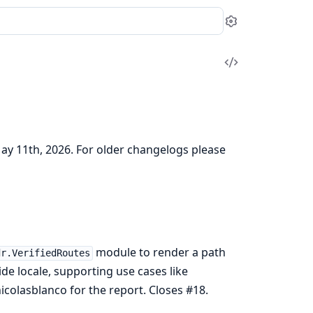
Settings
View
Source
May 11th, 2026. For older changelogs please
module to render a path
dr.VerifiedRoutes
de locale, supporting use cases like
icolasblanco for the report. Closes #18.